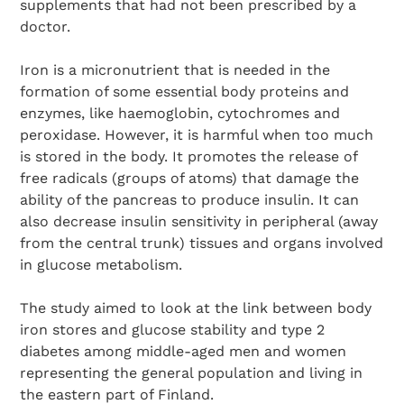
supplements that had not been prescribed by a
doctor.
Iron is a micronutrient that is needed in the
formation of some essential body proteins and
enzymes, like haemoglobin, cytochromes and
peroxidase. However, it is harmful when too much
is stored in the body. It promotes the release of
free radicals (groups of atoms) that damage the
ability of the pancreas to produce insulin. It can
also decrease insulin sensitivity in peripheral (away
from the central trunk) tissues and organs involved
in glucose metabolism.
The study aimed to look at the link between body
iron stores and glucose stability and type 2
diabetes among middle-aged men and women
representing the general population and living in
the eastern part of Finland.