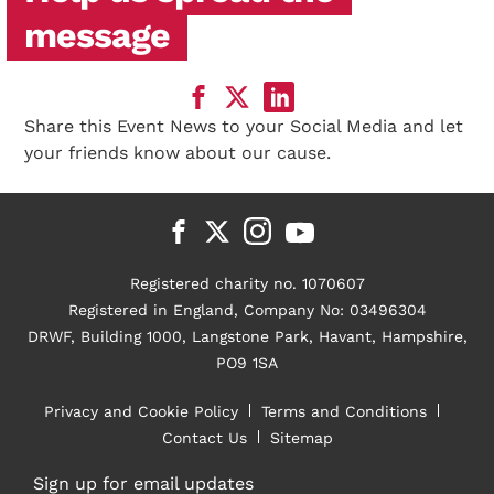
message
Share this Event News to your Social Media and let
your friends know about our cause.
Registered charity no. 1070607
Registered in England, Company No: 03496304
DRWF, Building 1000, Langstone Park, Havant, Hampshire,
PO9 1SA
Privacy and Cookie Policy
Terms and Conditions
Contact Us
Sitemap
Sign up for email updates