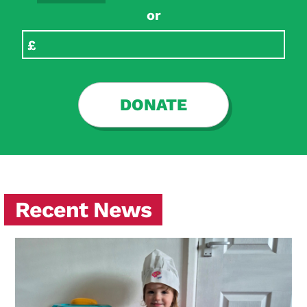
or
DONATE
Recent News