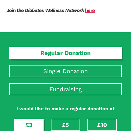
Join the
Diabetes Wellness Network
here
Search Diabetes Research & Wellness Foundation
Regular Donation
Single Donation
Fundraising
I would like to make a regular donation of
£3
£5
£10