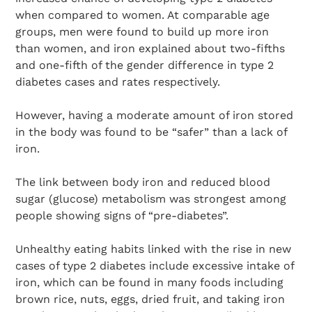
when compared to women. At comparable age
groups, men were found to build up more iron
than women, and iron explained about two-fifths
and one-fifth of the gender difference in type 2
diabetes cases and rates respectively.
However, having a moderate amount of iron stored
in the body was found to be “safer” than a lack of
iron.
The link between body iron and reduced blood
sugar (glucose) metabolism was strongest among
people showing signs of “pre-diabetes”.
Unhealthy eating habits linked with the rise in new
cases of type 2 diabetes include excessive intake of
iron, which can be found in many foods including
brown rice, nuts, eggs, dried fruit, and taking iron