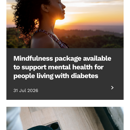
Mindfulness package available
to support mental health for
people living with diabetes
31 Jul 2026