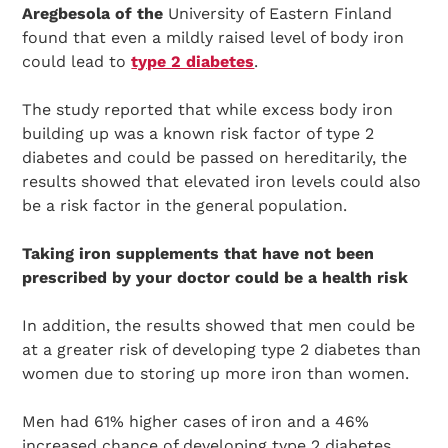
Aregbesola of the
University of Eastern Finland
found that even a mildly raised level of body iron
could lead to
type 2 diabetes
.
The study reported that while excess body iron
building up was a known risk factor of type 2
diabetes and could be passed on hereditarily, the
results showed that elevated iron levels could also
be a risk factor in the general population.
Taking iron supplements that have not been
prescribed by your doctor could be a health risk
In addition, the results showed that men could be
at a greater risk of developing type 2 diabetes than
women due to storing up more iron than women.
Men had 61% higher cases of iron and a 46%
increased chance of developing type 2 diabetes