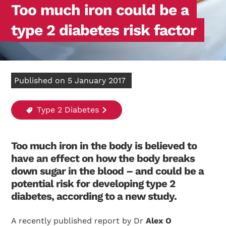
Too much iron could be a
type 2 diabetes risk factor
Published on 5 January 2017
Type 2 Diabetes
Too much iron in the body is believed to
have an effect on how the body breaks
down sugar in the blood – and could be a
potential risk for developing type 2
diabetes, according to a new study.
A recently published report by Dr
Alex O