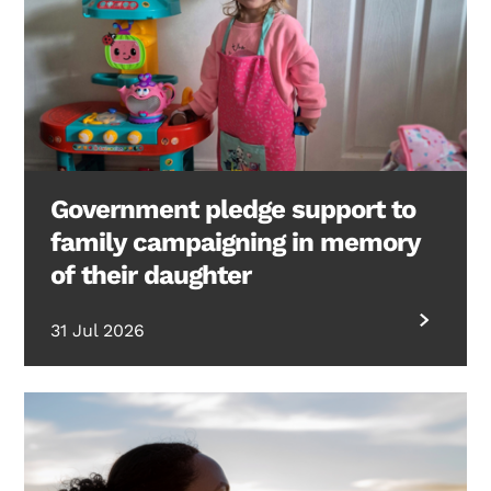
Government pledge support to
family campaigning in memory
of their daughter
31 Jul 2026