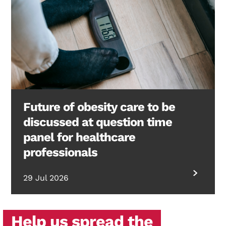
Future of obesity care to be
discussed at question time
panel for healthcare
professionals
29 Jul 2026
Help us spread the