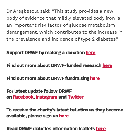
Dr Aregbesola said: “This study provides a new
body of evidence that mildly elevated body iron is
an important risk factor of glucose metabolism
derangement, which contributes to the increase in
the prevalence and incidence of type 2 diabetes.”
Support DRWF by making a donation
here
Find out more about DRWF-funded research
here
Find out more about DRWF fundraising
here
For latest update follow DRWF
on
Facebook
,
Instagram
and
Twitter
To receive the charity’s latest bulletins as they become
available, please sign up
here
Read DRWF diabetes information leaflets
here