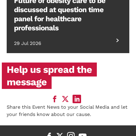
Future of obesity care to be
discussed at question time
panel for healthcare
professionals
29 Jul 2026
Help us spread the
message
Share this Event News to your Social Media and let
your friends know about our cause.