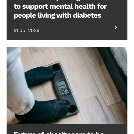
to support mental health for
people living with diabetes
31 Jul 2026