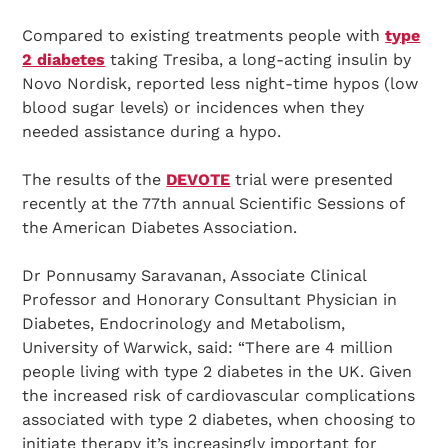
Compared to existing treatments people with
type
2 diabetes
taking Tresiba, a long-acting insulin by
Novo Nordisk, reported less night-time hypos (low
blood sugar levels) or incidences when they
needed assistance during a hypo.
The results of the
DEVOTE
trial were presented
recently at the 77th annual Scientific Sessions of
the American Diabetes Association.
Dr Ponnusamy Saravanan, Associate Clinical
Professor and Honorary Consultant Physician in
Diabetes, Endocrinology and Metabolism,
University of Warwick, said: “There are 4 million
people living with type 2 diabetes in the UK. Given
the increased risk of cardiovascular complications
associated with type 2 diabetes, when choosing to
initiate therapy it’s increasingly important for