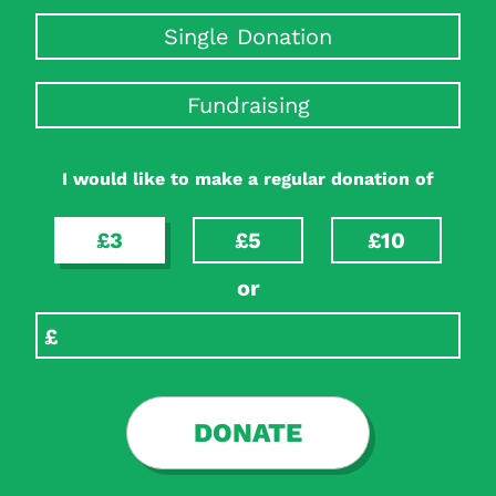
Single Donation
Fundraising
I would like to make a regular donation of
£3
£5
£10
or
DONATE