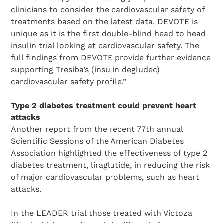
clinicians to consider the cardiovascular safety of
treatments based on the latest data. DEVOTE is
unique as it is the first double-blind head to head
insulin trial looking at cardiovascular safety. The
full findings from DEVOTE provide further evidence
supporting Tresiba’s (insulin degludec)
cardiovascular safety profile.”
Type 2 diabetes treatment could prevent heart
attacks
Another report from the recent 77th annual
Scientific Sessions of the American Diabetes
Association highlighted the effectiveness of type 2
diabetes treatment, liraglutide, in reducing the risk
of major cardiovascular problems, such as heart
attacks.
In the LEADER trial those treated with Victoza