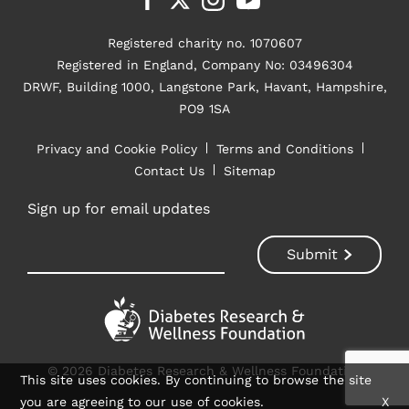
Registered charity no. 1070607
Registered in England, Company No: 03496304
DRWF, Building 1000, Langstone Park, Havant, Hampshire,
PO9 1SA
Privacy and Cookie Policy
Terms and Conditions
Contact Us
Sitemap
Sign up for email updates
© 2026 Diabetes Research & Wellness Foundation
This site uses cookies. By continuing to browse the site
you are agreeing to our use of cookies.
X