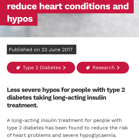
reduce heart conditions and
hypos
Published on 23 June 2017
Type 2 Diabetes
Research
Less severe hypos for people with type 2
diabetes taking long-acting insulin
treatment.
A long-acting insulin treatment for people with
type 2 diabetes has been found to reduce the risk
of heart problems and severe hypoglycaemia.