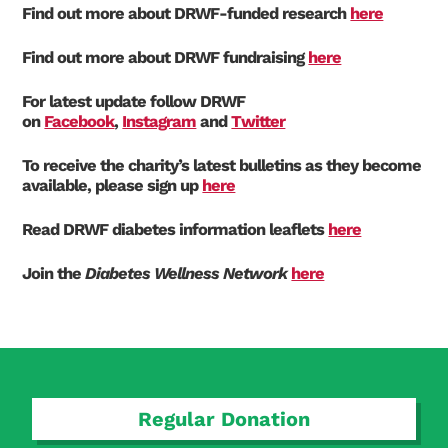
Find out more about DRWF-funded research
here
Find out more about DRWF fundraising
here
For latest update follow DRWF
on
Facebook
,
Instagram
and
Twitter
To receive the charity’s latest bulletins as they become
available, please sign up
here
Search Diabetes Research & Wellness Foundation
Read DRWF diabetes information leaflets
here
Join the
Diabetes Wellness Network
here
Regular Donation