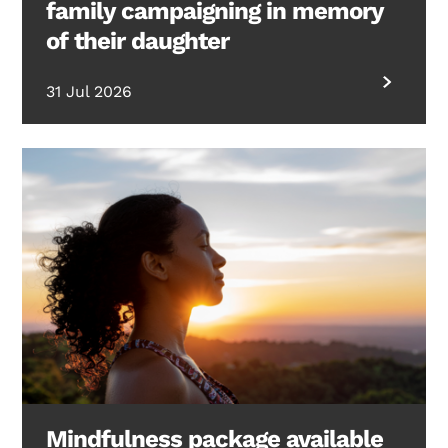
family campaigning in memory
of their daughter
31 Jul 2026
Mindfulness package available