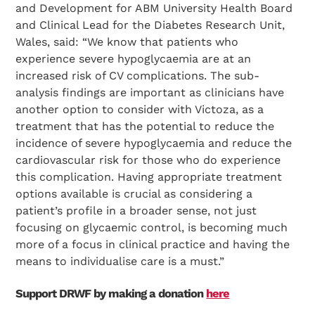
and Development for ABM University Health Board
and Clinical Lead for the Diabetes Research Unit,
Wales, said: “We know that patients who
experience severe hypoglycaemia are at an
increased risk of CV complications. The sub-
analysis findings are important as clinicians have
another option to consider with Victoza, as a
treatment that has the potential to reduce the
incidence of severe hypoglycaemia and reduce the
cardiovascular risk for those who do experience
this complication. Having appropriate treatment
options available is crucial as considering a
patient’s profile in a broader sense, not just
focusing on glycaemic control, is becoming much
more of a focus in clinical practice and having the
means to individualise care is a must.”
Support DRWF by making a donation
here