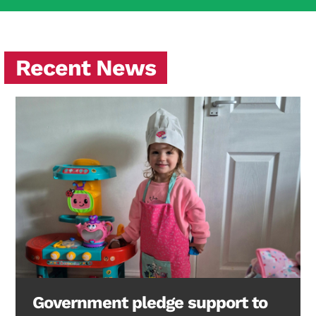
Recent News
Government pledge support to