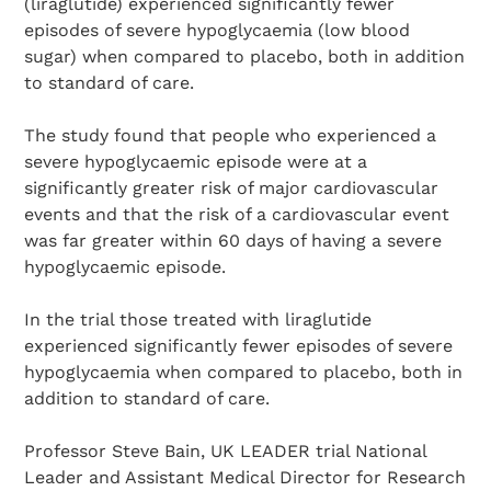
(liraglutide) experienced significantly fewer
episodes of severe hypoglycaemia (low blood
sugar) when compared to placebo, both in addition
to standard of care.
The study found that people who experienced a
severe hypoglycaemic episode were at a
significantly greater risk of major cardiovascular
events and that the risk of a cardiovascular event
was far greater within 60 days of having a severe
hypoglycaemic episode.
In the trial those treated with liraglutide
experienced significantly fewer episodes of severe
hypoglycaemia when compared to placebo, both in
addition to standard of care.
Professor Steve Bain, UK LEADER trial National
Leader and Assistant Medical Director for Research