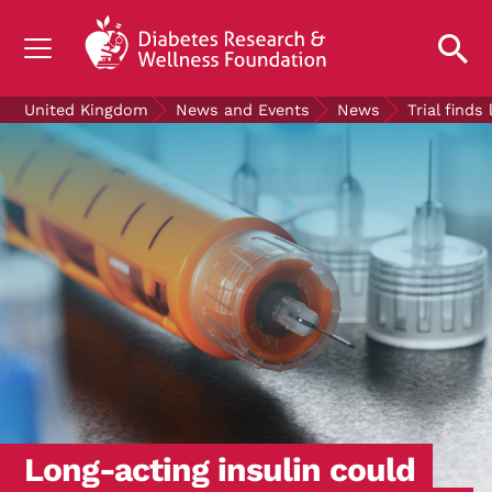
UNDERSTANDING DIABETES
United Kingdom
News and Events
News
Trial find
LIVING WITH DIABETES
GET INVOLVED
OUR RESEARCH
NEWS AND EVENTS
ABOUT US
Join the Diabetes Wellness Network
Long-acting insulin could