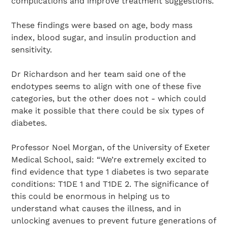
complications and improve treatment suggestions.
These findings were based on age, body mass
index, blood sugar, and insulin production and
sensitivity.
Dr Richardson and her team said one of the
endotypes seems to align with one of these five
categories, but the other does not - which could
make it possible that there could be six types of
diabetes.
Professor Noel Morgan, of the University of Exeter
Medical School, said: “We’re extremely excited to
find evidence that type 1 diabetes is two separate
conditions: T1DE 1 and T1DE 2. The significance of
this could be enormous in helping us to
understand what causes the illness, and in
unlocking avenues to prevent future generations of