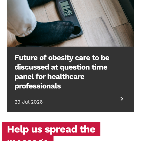
Future of obesity care to be
discussed at question time
panel for healthcare
professionals
29 Jul 2026
Help us spread the