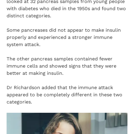
looked at 32 pancreas samples from young people
with diabetes who died in the 1950s and found two
distinct categories.
Some pancreases did not appear to make insulin
properly and experienced a stronger immune
system attack.
The other pancreas samples contained fewer
immune cells and showed signs that they were
better at making insulin.
Dr Richardson added that the immune attack
appeared to be completely different in these two
categories.