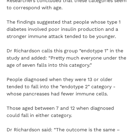
Researchers concluded that these categories seem
to correspond with age.
The findings suggested that people whose type 1
diabetes involved poor insulin production and a
stronger immune attack tended to be younger.
Dr Richardson calls this group “endotype 1” in the
study and added: “Pretty much everyone under the
age of seven falls into this category.”
People diagnosed when they were 13 or older
tended to fall into the “endotype 2” category -
whose pancreases had fewer immune cells.
Those aged between 7 and 12 when diagnosed
could fall in either category.
Dr Richardson said: “The outcome is the same –