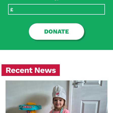
DONATE
Recent News