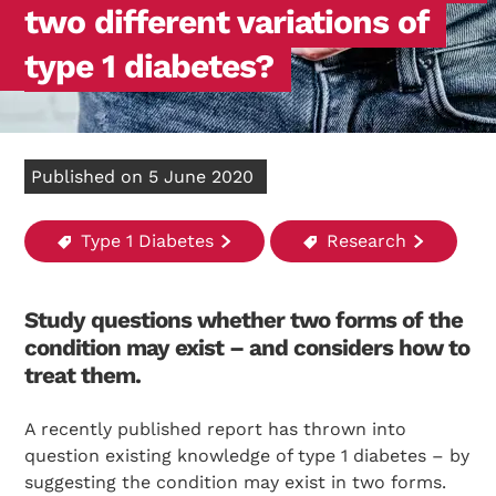
two different variations of
type 1 diabetes?
Published on 5 June 2020
Type 1 Diabetes
Research
Study questions whether two forms of the
condition may exist – and considers how to
treat them.
A recently published report has thrown into
question existing knowledge of type 1 diabetes – by
suggesting the condition may exist in two forms.