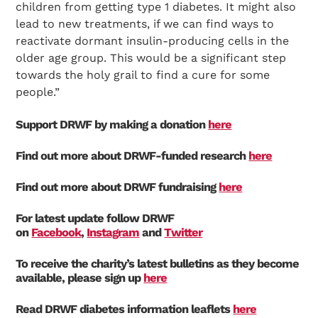
children from getting type 1 diabetes. It might also
lead to new treatments, if we can find ways to
reactivate dormant insulin-producing cells in the
older age group. This would be a significant step
towards the holy grail to find a cure for some
people.”
Support DRWF by making a donation
here
Find out more about DRWF-funded research
here
Find out more about DRWF fundraising
here
For latest update follow DRWF
on
Facebook
,
Instagram
and
Twitter
To receive the charity’s latest bulletins as they become
available, please sign up
here
Read DRWF diabetes information leaflets
here