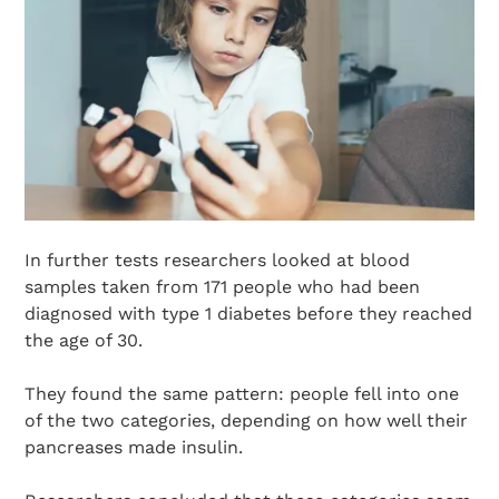
In further tests researchers looked at blood
samples taken from 171 people who had been
diagnosed with type 1 diabetes before they reached
the age of 30.
They found the same pattern: people fell into one
of the two categories, depending on how well their
pancreases made insulin.