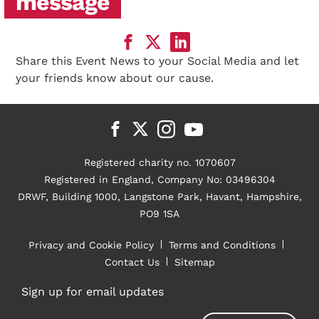
message
Share this Event News to your Social Media and let
your friends know about our cause.
Registered charity no. 1070607
Registered in England, Company No: 03496304
DRWF, Building 1000, Langstone Park, Havant, Hampshire,
PO9 1SA
Privacy and Cookie Policy
Terms and Conditions
Contact Us
Sitemap
Sign up for email updates