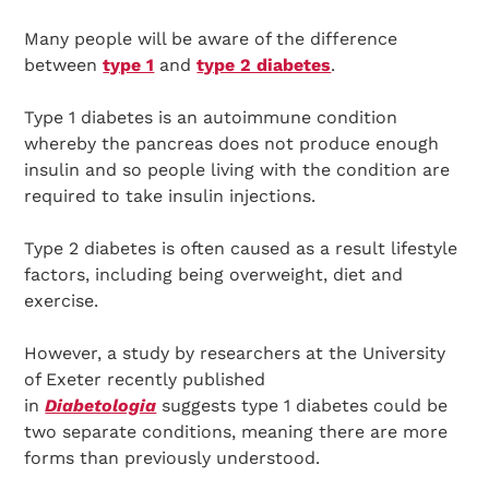
Many people will be aware of the difference
between
type 1
and
type 2 diabetes
.
Type 1 diabetes is an autoimmune condition
whereby the pancreas does not produce enough
insulin and so people living with the condition are
required to take insulin injections.
Type 2 diabetes is often caused as a result lifestyle
factors, including being overweight, diet and
exercise.
However, a study by researchers at the University
of Exeter recently published
in
Diabetologia
suggests type 1 diabetes could be
two separate conditions, meaning there are more
forms than previously understood.