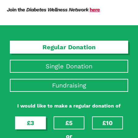
Join the
Diabetes Wellness Network
here
Regular Donation
Single Donation
Fundraising
I would like to make a regular donation of
£3
£5
£10
or