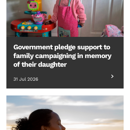
Government pledge support to
family campaigning in memory
of their daughter
31 Jul 2026