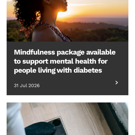
Mindfulness package available
to support mental health for
people living with diabetes
31 Jul 2026