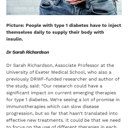
Picture: People with type 1 diabetes have to inject
themselves daily to supply their body with
insulin.
Dr Sarah Richardson
Dr Sarah Richardson, Associate Professor at the
University of Exeter Medical School, who also a
previously DRWF-funded researcher and author of
the study, said: “Our research could have a
significant impact on current emerging therapies
for type 1 diabetes. We’re seeing a lot of promise in
immunotherapies which can slow disease
progression, but so far that hasn’t translated into
effective new treatments. It could be that we need
to focus on the use of different therapies in each