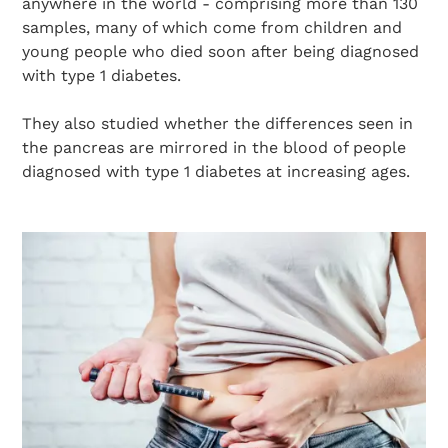
anywhere in the world - comprising more than 130
samples, many of which come from children and
young people who died soon after being diagnosed
with type 1 diabetes.
They also studied whether the differences seen in
the pancreas are mirrored in the blood of people
diagnosed with type 1 diabetes at increasing ages.