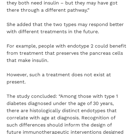
they both need insulin – but they may have got
there through a different pathway.”
Search Diabetes Research & Wellness Foundation
She added that the two types may respond better
with different treatments in the future.
For example, people with endotype 2 could benefit
from treatment that preserves the pancreas cells
that make insulin.
However, such a treatment does not exist at
present.
The study concluded: “Among those with type 1
diabetes diagnosed under the age of 30 years,
there are histologically distinct endotypes that
correlate with age at diagnosis. Recognition of
such differences should inform the design of
future immunotherapeutic interventions designed