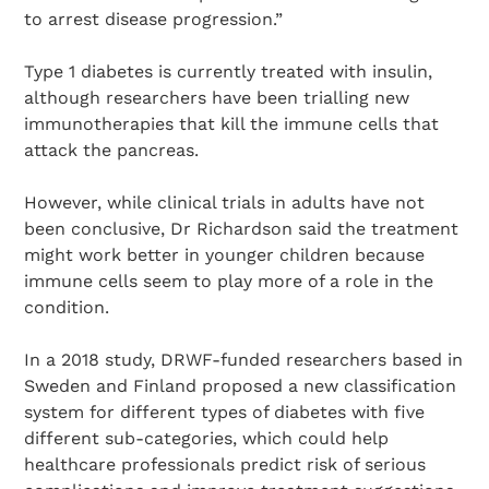
to arrest disease progression.”
Type 1 diabetes is currently treated with insulin,
although researchers have been trialling new
immunotherapies that kill the immune cells that
attack the pancreas.
However, while clinical trials in adults have not
been conclusive, Dr Richardson said the treatment
might work better in younger children because
immune cells seem to play more of a role in the
condition.
In a 2018 study, DRWF-funded researchers based in
Sweden and Finland proposed a new classification
system for different types of diabetes with five
different sub-categories, which could help
healthcare professionals predict risk of serious