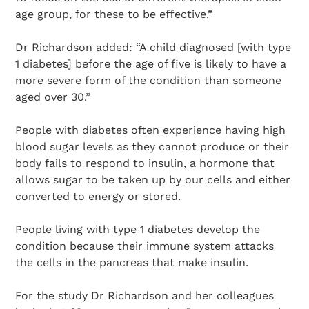
age group, for these to be effective.”
Dr Richardson added: “A child diagnosed [with type
1 diabetes] before the age of five is likely to have a
more severe form of the condition than someone
aged over 30.”
People with diabetes often experience having high
blood sugar levels as they cannot produce or their
body fails to respond to insulin, a hormone that
allows sugar to be taken up by our cells and either
converted to energy or stored.
People living with type 1 diabetes develop the
condition because their immune system attacks
the cells in the pancreas that make insulin.
For the study Dr Richardson and her colleagues