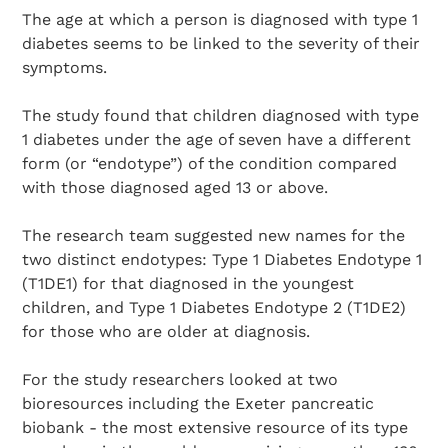
The age at which a person is diagnosed with type 1
diabetes seems to be linked to the severity of their
symptoms.
The study found that children diagnosed with type
1 diabetes under the age of seven have a different
form (or “endotype”) of the condition compared
with those diagnosed aged 13 or above.
The research team suggested new names for the
two distinct endotypes: Type 1 Diabetes Endotype 1
(T1DE1) for that diagnosed in the youngest
children, and Type 1 Diabetes Endotype 2 (T1DE2)
for those who are older at diagnosis.
For the study researchers looked at two
bioresources including the Exeter pancreatic
biobank - the most extensive resource of its type