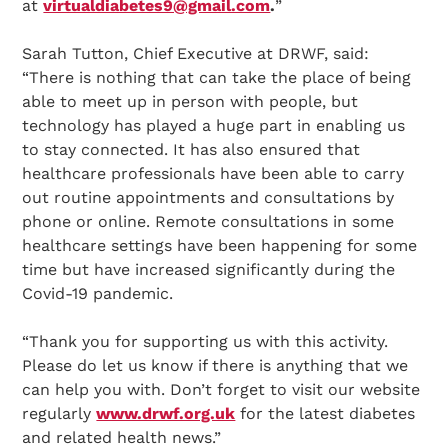
at
virtualdiabetes9@gmail.com
.
”
Sarah Tutton, Chief Executive at DRWF, said:
“There is nothing that can take the place of being
able to meet up in person with people, but
technology has played a huge part in enabling us
to stay connected. It has also ensured that
healthcare professionals have been able to carry
out routine appointments and consultations by
phone or online. Remote consultations in some
healthcare settings have been happening for some
time but have increased significantly during the
Covid-19 pandemic.
“Thank you for supporting us with this activity.
Please do let us know if there is anything that we
can help you with. Don’t forget to visit our website
regularly
www.drwf.org.uk
for the latest diabetes
and related health news.”