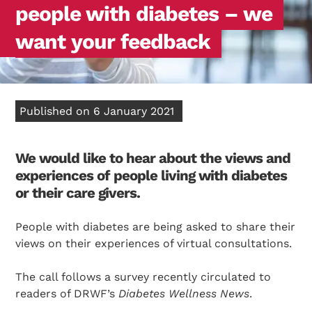
people with diabetes – we
want your feedback
Published on 6 January 2021
We would like to hear about the views and
experiences of people living with diabetes
or their care givers.
People with diabetes are being asked to share their
views on their experiences of virtual consultations.
The call follows a survey recently circulated to
readers of DRWF’s
Diabetes Wellness News
.