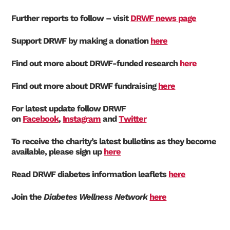
Further reports to follow – visit
DRWF news page
Support DRWF by making a donation
here
Find out more about DRWF-funded research
here
Find out more about DRWF fundraising
here
For latest update follow DRWF
on
Facebook
,
Instagram
and
Twitter
To receive the charity’s latest bulletins as they become
available, please sign up
here
Read DRWF diabetes information leaflets
here
Join the
Diabetes Wellness Network
here
Search Diabetes Research & Wellness Foundation