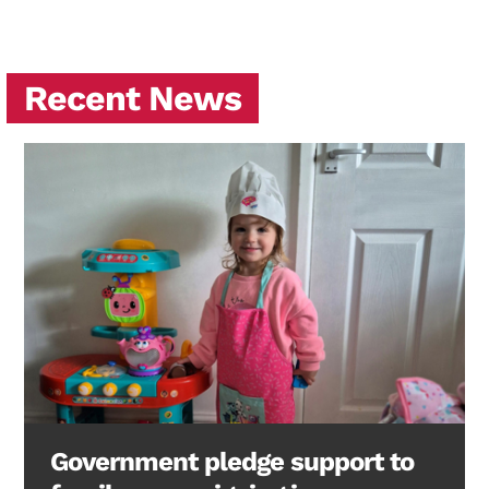
Recent News
Government pledge support to