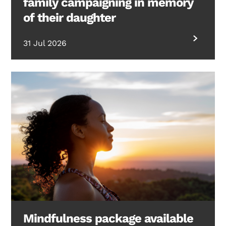
family campaigning in memory
of their daughter
31 Jul 2026
Mindfulness package available