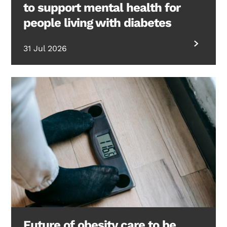
to support mental health for
people living with diabetes
31 Jul 2026
Future of obesity care to be