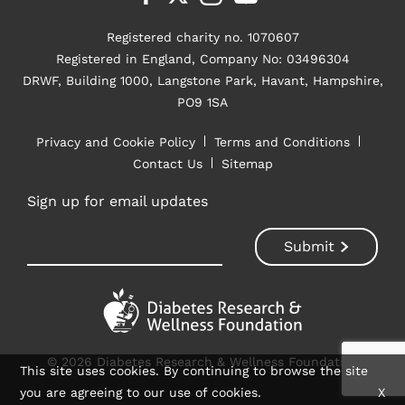
Registered charity no. 1070607
Registered in England, Company No: 03496304
DRWF, Building 1000, Langstone Park, Havant, Hampshire,
PO9 1SA
Privacy and Cookie Policy
Terms and Conditions
Contact Us
Sitemap
Sign up for email updates
© 2026 Diabetes Research & Wellness Foundation
This site uses cookies. By continuing to browse the site
you are agreeing to our use of cookies.
X