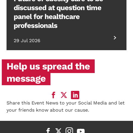
discussed at question time
panel for healthcare
professionals
29 Jul 2026
Help us spread the
message
Share this Event News to your Social Media and let
your friends know about our cause.