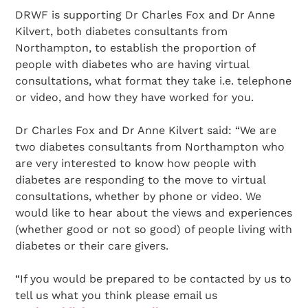
DRWF is supporting Dr Charles Fox and Dr Anne
Kilvert, both diabetes consultants from
Northampton, to establish the proportion of
people with diabetes who are having virtual
consultations, what format they take i.e. telephone
or video, and how they have worked for you.
Dr Charles Fox and Dr Anne Kilvert said: “We are
two diabetes consultants from Northampton who
are very interested to know how people with
diabetes are responding to the move to virtual
consultations, whether by phone or video. We
would like to hear about the views and experiences
(whether good or not so good) of people living with
diabetes or their care givers.
“If you would be prepared to be contacted by us to
tell us what you think please email us