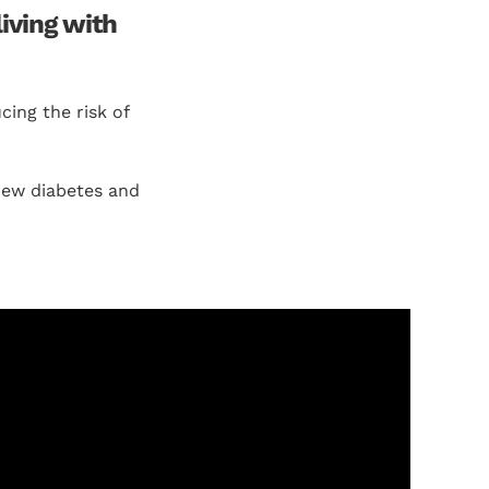
iving with
ing the risk of
new diabetes and