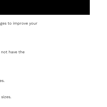
ages to improve your
o not have the
es.
sizes.