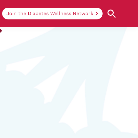
Join the Diabetes Wellness Network
Understanding Diabetes
Learn more about the different types of
diabetes, their causes, treatments, how
to handle being newly diagnosed, and
how we can support you at DRWF.