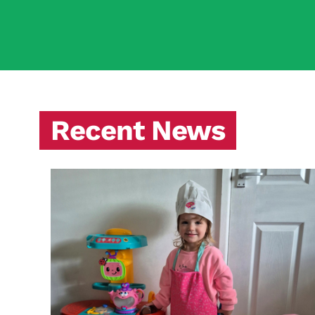
Recent News