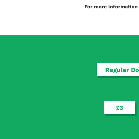
For more informatio
Regular Do
£3