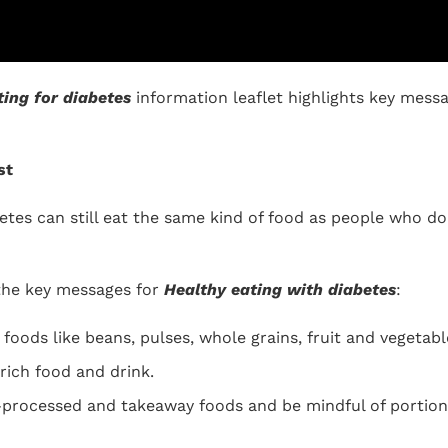
ting for diabetes
information leaflet highlights key mess
st
betes can still eat the same kind of food as people who d
the key messages for
Healthy eating with diabetes
:
foods like beans, pulses, whole grains, fruit and vegetabl
ich food and drink.
processed and takeaway foods and be mindful of portion 