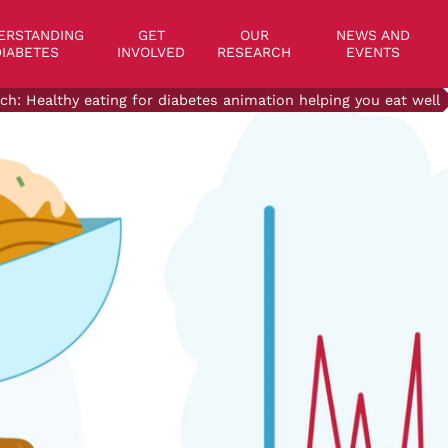
on
ERSTANDING
GET
OUR
NEWS AND
IABETES
INVOLVED
RESEARCH
EVENTS
ch: Healthy eating for diabetes animation helping you eat well