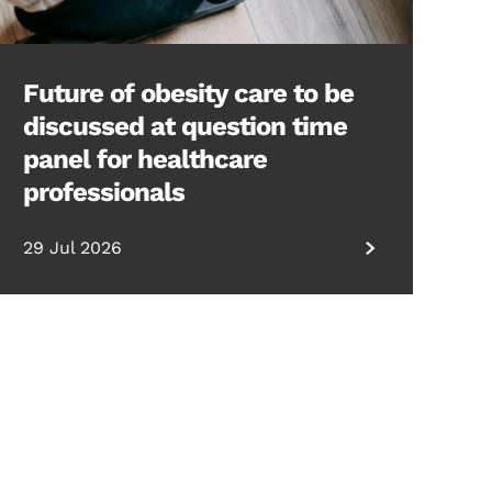
Future of obesity care to be
discussed at question time
panel for healthcare
professionals
29 Jul 2026