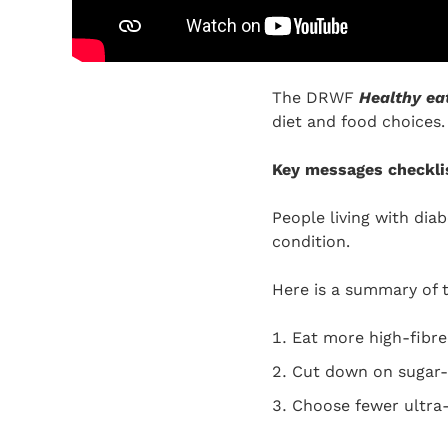
The DRWF
Healthy ea
diet and food choices.
Key messages checkli
People living with dia
condition.
Here is a summary of 
Eat more high-fibre 
Cut down on sugar-r
Choose fewer ultra-