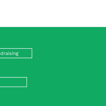
draising