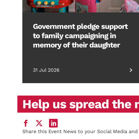
Government pledge support
to family campaigning in
memory of their daughter
31 Jul 2026
Help us spread the
Share this Event News to your Social Media and