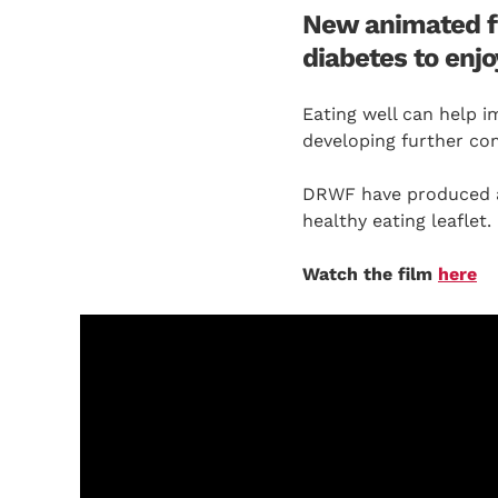
New animated fil
diabetes to enjo
Eating well can help i
developing further com
DRWF have produced a 
healthy eating leaflet.
Watch the film
here