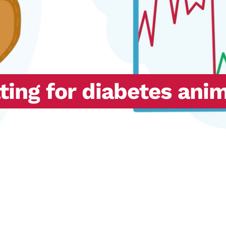
ting for diabetes ani