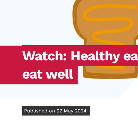
Watch: Healthy ea
eat well
Published on 22 May 2024