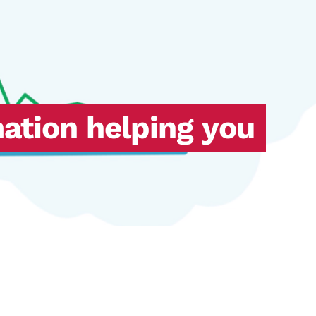
mation helping you