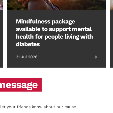
Mindfulness package
available to support mental
health for people living with
diabetes
31 Jul 2026
 message
 let your friends know about our cause.