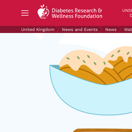
Search Diabetes Research & Wellness Foundati
UND
D
United Kingdom
News and Events
News
Wat
UNDERSTANDING DIABETES
LIVING WITH DIABETES
GET INVOLVED
OUR RESEARCH
NEWS AND EVENTS
ABOUT US
Join the Diabetes Wellness Network