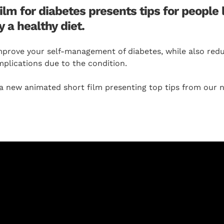
m for diabetes presents tips for people l
y a healthy diet.
mprove your self-management of diabetes, while also reduc
plications due to the condition.
new animated short film presenting top tips from our 