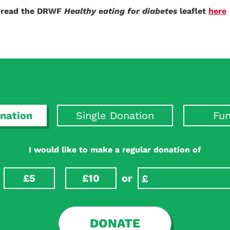
n read the DRWF
Healthy eating for diabetes
leaflet
here
nation
Single Donation
Fun
I would like to make a regular donation of
£5
£10
or
DONATE