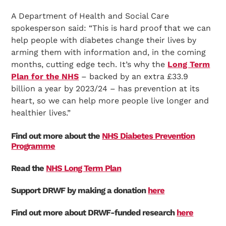
A Department of Health and Social Care
spokesperson said: “This is hard proof that we can
help people with diabetes change their lives by
arming them with information and, in the coming
months, cutting edge tech. It’s why the
Long Term
Plan for the NHS
– backed by an extra £33.9
Search Diabetes Research & Wellness Foundation
billion a year by 2023/24 – has prevention at its
heart, so we can help more people live longer and
healthier lives.”
Find out more about the
NHS Diabetes Prevention
Programme
Read the
NHS Long Term Plan
Support DRWF by making a donation
here
Find out more about DRWF-funded research
here