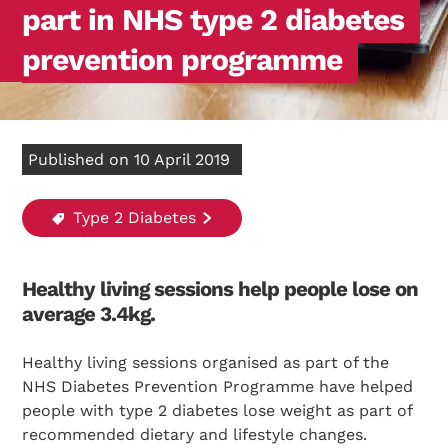
part in NHS type 2 diabetes
prevention programme
Published on 10 April 2019
Type 2 Diabetes
Healthy living sessions help people lose on
average 3.4kg.
Healthy living sessions organised as part of the
NHS Diabetes Prevention Programme have helped
people with type 2 diabetes lose weight as part of
recommended dietary and lifestyle changes.