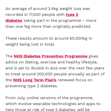
An average of around 3.4kg weight loss was
recorded in 17,000 people with
type 2
diabetes
taking part in the programme – more
than one 1kg more than originally predicted.
These results amount to around 60,000kg in
weight being lost in total.
The
NHS Diabetes Prevention Programme
gives
advice on dieting, exercise and healthy lifestyle,
and is set to double in size over the next few years
to treat around 200,000 people annually as part of
the
NHS Long Term Plan’s
renewed focus on
preventing type 2 diabetes.
From July, online versions of the programme,
which involve wearable technologies and apps to
help those at risk of type 2 diabetes, will be