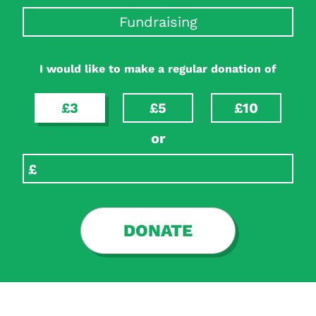
Fundraising
I would like to make a regular donation of
£3
£5
£10
or
DONATE