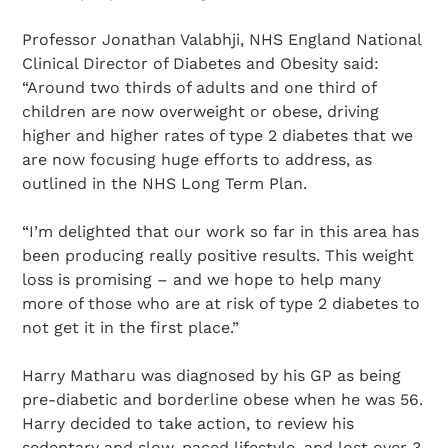
Professor Jonathan Valabhji, NHS England National
Clinical Director of Diabetes and Obesity said:
“Around two thirds of adults and one third of
children are now overweight or obese, driving
higher and higher rates of type 2 diabetes that we
are now focusing huge efforts to address, as
outlined in the NHS Long Term Plan.
“I’m delighted that our work so far in this area has
been producing really positive results. This weight
loss is promising – and we hope to help many
more of those who are at risk of type 2 diabetes to
not get it in the first place.”
Harry Matharu was diagnosed by his GP as being
pre-diabetic and borderline obese when he was 56.
Harry decided to take action, to review his
sedentary and slow-paced lifestyle, and lost over 3