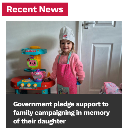
Recent News
Government pledge support to
family campaigning in memory
of their daughter