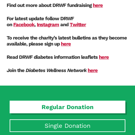
Find out more about DRWF fundraising
here
For latest update follow DRWF
on
Facebook
,
Instagram
and
Twitter
To receive the charity’s latest bulletins as they become
available, please sign up
here
Read DRWF diabetes information leaflets
here
Join the
Diabetes Wellness Network
here
Regular Donation
Single Donation