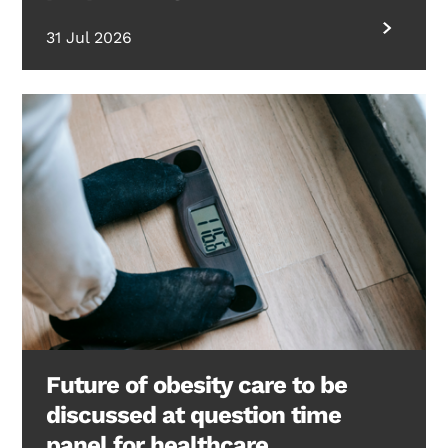
31 Jul 2026
Future of obesity care to be
discussed at question time
panel for healthcare