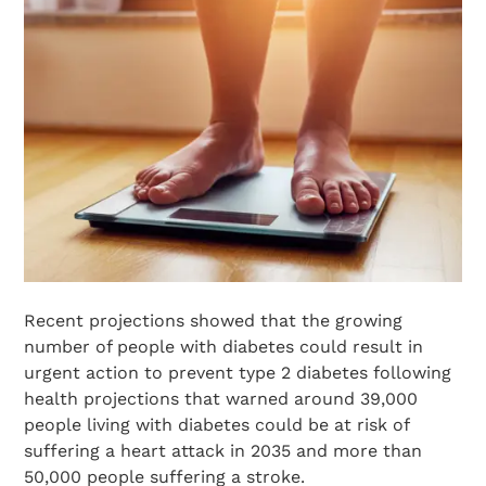
Recent projections showed that the growing
number of people with diabetes could result in
urgent action to prevent type 2 diabetes following
health projections that warned around 39,000
people living with diabetes could be at risk of
suffering a heart attack in 2035 and more than
50,000 people suffering a stroke.