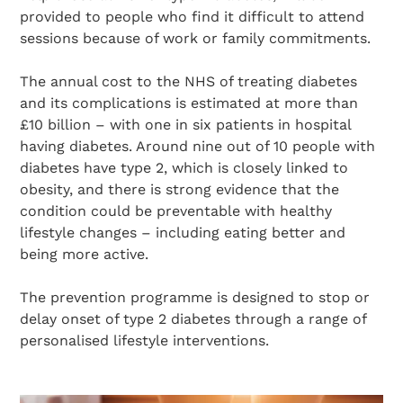
provided to people who find it difficult to attend
sessions because of work or family commitments.
The annual cost to the NHS of treating diabetes
and its complications is estimated at more than
£10 billion – with one in six patients in hospital
having diabetes. Around nine out of 10 people with
diabetes have type 2, which is closely linked to
obesity, and there is strong evidence that the
condition could be preventable with healthy
lifestyle changes – including eating better and
being more active.
The prevention programme is designed to stop or
delay onset of type 2 diabetes through a range of
personalised lifestyle interventions.