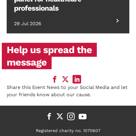
professionals
29 Jul 2026
Help us spread the
message
Share this Event News to your Social Media and let
your friends know about our cause.
Registered charity no. 1070607