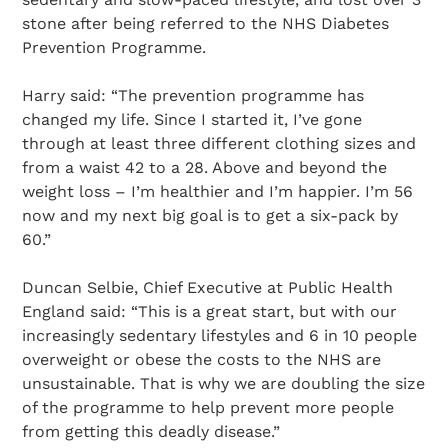
stone after being referred to the NHS Diabetes
Prevention Programme.
Harry said: “The prevention programme has
changed my life. Since I started it, I’ve gone
through at least three different clothing sizes and
from a waist 42 to a 28. Above and beyond the
weight loss – I’m healthier and I’m happier. I’m 56
now and my next big goal is to get a six-pack by
60.”
Duncan Selbie, Chief Executive at Public Health
England said: “This is a great start, but with our
increasingly sedentary lifestyles and 6 in 10 people
overweight or obese the costs to the NHS are
unsustainable. That is why we are doubling the size
of the programme to help prevent more people
from getting this deadly disease.”