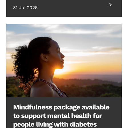
31 Jul 2026
Mindfulness package available
to support mental health for
people living with diabetes