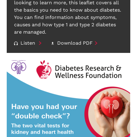
looking to learn more, this leaflet covers all
the basics you need to know about diabetes.
You can find information about symptoms,
causes and how type 1 and type 2 diabetes
are managed.
Listen
Download PDF
Search Diabetes Research & Wellness Foundation