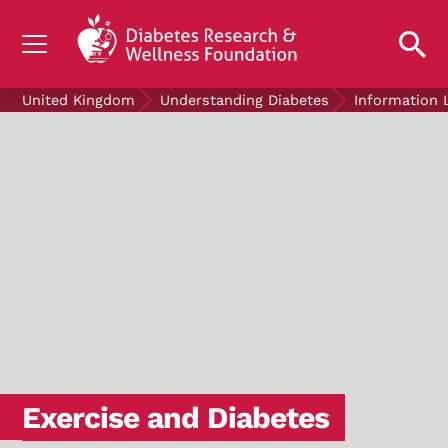
UNDERSTANDING DIABETES
United Kingdom
Understanding Diabetes
Information 
LIVING WITH DIABETES
GET INVOLVED
OUR RESEARCH
NEWS AND EVENTS
ABOUT US
Join the Diabetes Wellness Network
Exercise and Diabetes