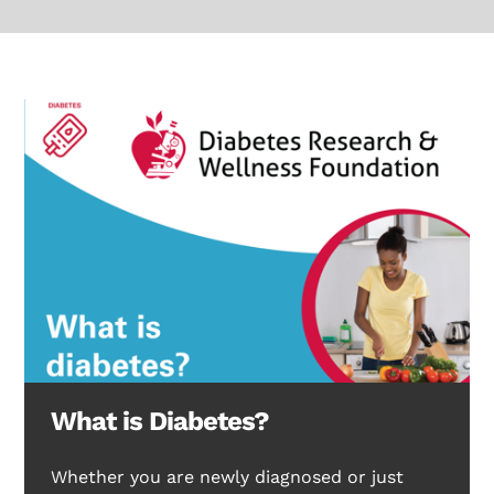
What is Diabetes?
Whether you are newly diagnosed or just