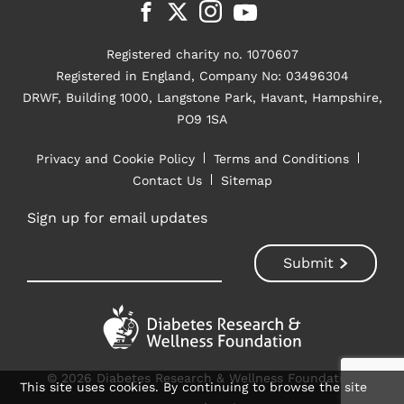
Registered charity no. 1070607
Registered in England, Company No: 03496304
DRWF, Building 1000, Langstone Park, Havant, Hampshire,
PO9 1SA
Privacy and Cookie Policy
Terms and Conditions
Contact Us
Sitemap
Sign up for email updates
© 2026 Diabetes Research & Wellness Foundation
This site uses cookies. By continuing to browse the site