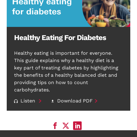
Healthy Eating For Diabetes
Healthy eating is important for everyone.
This guide explains why a healthy diet is a
key part of treating diabetes by highlighting
the benefits of a healthy balanced diet and
providing tips on how to count
carbohydrates.
Listen
Download PDF