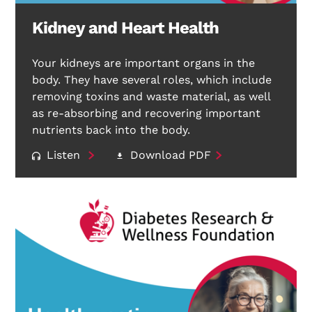
Kidney and Heart Health
Your kidneys are important organs in the
body. They have several roles, which include
removing toxins and waste material, as well
as re-absorbing and recovering important
nutrients back into the body.
Listen
Download PDF