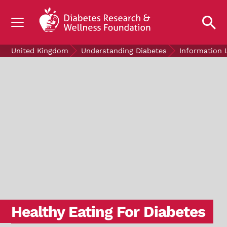
UNDERSTANDING DIABETES
United Kingdom
Understanding Diabetes
Information 
LIVING WITH DIABETES
GET INVOLVED
OUR RESEARCH
NEWS AND EVENTS
ABOUT US
Join the Diabetes Wellness Network
Healthy Eating For Diabetes