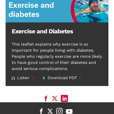
Exercise and Diabetes
This leaflet explains why exercise is so
important for people living with diabetes.
People who regularly exercise are more likely
to have good control of their diabetes and
avoid serious complications.
Listen
Download PDF