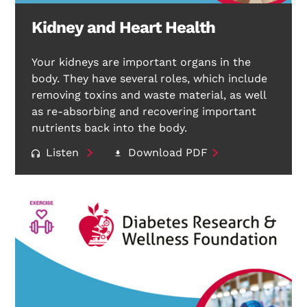
Kidney and Heart Health
Your kidneys are important organs in the
body. They have several roles, which include
removing toxins and waste material, as well
as re-absorbing and recovering important
nutrients back into the body.
Listen
Download PDF