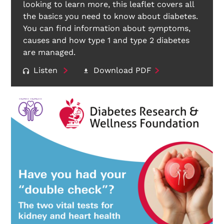
looking to learn more, this leaflet covers all
the basics you need to know about diabetes.
You can find information about symptoms,
causes and how type 1 and type 2 diabetes
are managed.
Listen
Download PDF
Search Diabetes Research & Wellness Foundation