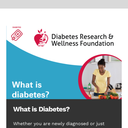
What is Diabetes?
Whether you are newly diagnosed or just