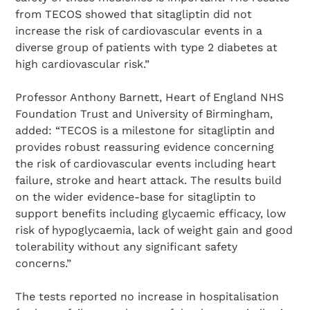
from TECOS showed that sitagliptin did not
increase the risk of cardiovascular events in a
diverse group of patients with type 2 diabetes at
high cardiovascular risk.”
Professor Anthony Barnett, Heart of England NHS
Foundation Trust and University of Birmingham,
added: “TECOS is a milestone for sitagliptin and
provides robust reassuring evidence concerning
the risk of cardiovascular events including heart
failure, stroke and heart attack. The results build
on the wider evidence-base for sitagliptin to
support benefits including glycaemic efficacy, low
risk of hypoglycaemia, lack of weight gain and good
tolerability without any significant safety
concerns.”
The tests reported no increase in hospitalisation