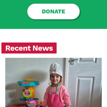
DONATE
Recent News