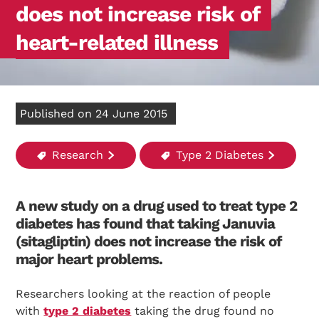
does not increase risk of
heart-related illness
Published on 24 June 2015
Research
Type 2 Diabetes
A new study on a drug used to treat type 2
diabetes has found that taking Januvia
(sitagliptin) does not increase the risk of
major heart problems.
Researchers looking at the reaction of people
with
type 2 diabetes
taking the drug found no