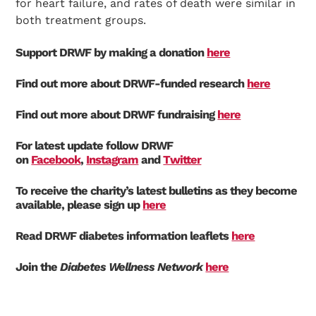
for heart failure, and rates of death were similar in
both treatment groups.
Support DRWF by making a donation
here
Find out more about DRWF-funded research
here
Find out more about DRWF fundraising
here
For latest update follow DRWF
on
Facebook
,
Instagram
and
Twitter
To receive the charity’s latest bulletins as they become
available, please sign up
here
Read DRWF diabetes information leaflets
here
Join the
Diabetes Wellness Network
here