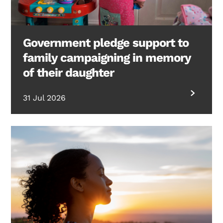
Government pledge support to
family campaigning in memory
of their daughter
31 Jul 2026