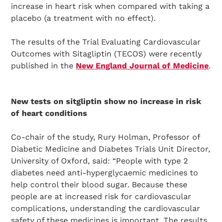
increase in heart risk when compared with taking a
placebo (a treatment with no effect).
The results of the Trial Evaluating Cardiovascular
Outcomes with Sitagliptin (TECOS) were recently
published in the
New England Journal of Medicine
.
New tests on sitgliptin show no increase in risk
of heart conditions
Co-chair of the study, Rury Holman, Professor of
Diabetic Medicine and Diabetes Trials Unit Director,
University of Oxford, said: “People with type 2
diabetes need anti-hyperglycaemic medicines to
help control their blood sugar. Because these
people are at increased risk for cardiovascular
complications, understanding the cardiovascular
safety of these medicines is important. The results