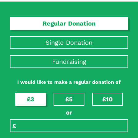
Regular Donation
Single Donation
Fundraising
Search Diabetes Research & Wellness Foundation
I would like to make a regular donation of
£3
£5
£10
or