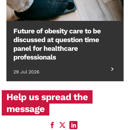
Future of obesity care to be
discussed at question time
panel for healthcare
professionals
29 Jul 2026
Help us spread the
message