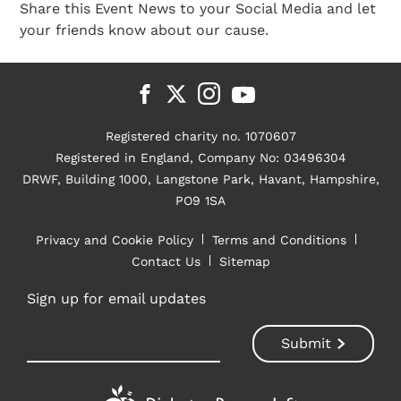
Share this Event News to your Social Media and let
your friends know about our cause.
Registered charity no. 1070607
Registered in England, Company No: 03496304
DRWF, Building 1000, Langstone Park, Havant, Hampshire,
PO9 1SA
Privacy and Cookie Policy
Terms and Conditions
Contact Us
Sitemap
Sign up for email updates