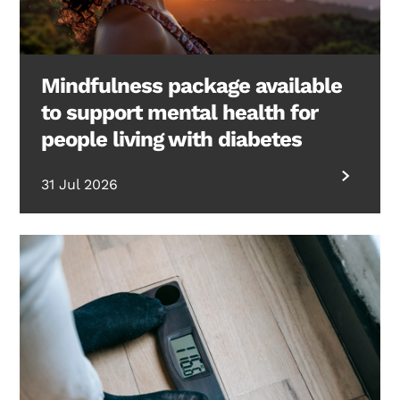
Mindfulness package available
to support mental health for
people living with diabetes
31 Jul 2026