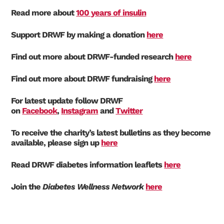
Read more about
100 years of insulin
Support DRWF by making a donation
here
Find out more about DRWF-funded research
here
Find out more about DRWF fundraising
here
For latest update follow DRWF
on
Facebook
,
Instagram
and
Twitter
To receive the charity’s latest bulletins as they become
available, please sign up
here
Read DRWF diabetes information leaflets
here
Join the
Diabetes Wellness Network
here