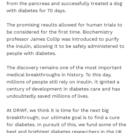
from the pancreas and successfully treated a dog
with diabetes for 70 days.
The promising results allowed for human trials to
be considered for the first time. Biochemistry
professor James Collip was introduced to purify
the insulin, allowing it to be safely administered to
people with diabetes.
The discovery remains one of the most important
medical breakthroughs in history. To this day,
millions of people still rely on insulin. It ignited a
century of development in diabetes care and has
undoubtedly saved millions of lives.
At DRWF, we think it is time for the next big
breakthrough; our ultimate goal is to find a cure
for diabetes. In pursuit of this, we fund some of the
best and brightest diabetes researchers in the UK