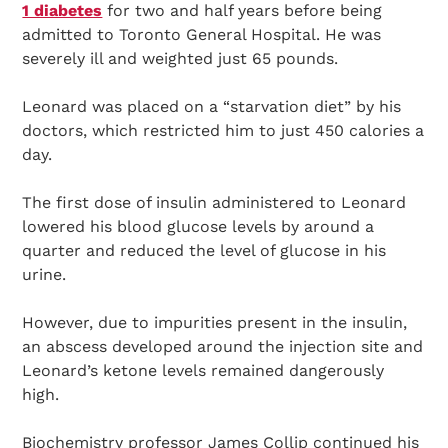
1 diabetes
for two and half years before being
admitted to Toronto General Hospital. He was
severely ill and weighted just 65 pounds.
Leonard was placed on a “starvation diet” by his
doctors, which restricted him to just 450 calories a
day.
The first dose of insulin administered to Leonard
lowered his blood glucose levels by around a
quarter and reduced the level of glucose in his
urine.
However, due to impurities present in the insulin,
an abscess developed around the injection site and
Leonard’s ketone levels remained dangerously
high.
Biochemistry professor James Collip continued his