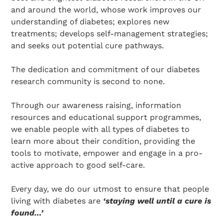
and around the world, whose work improves our
understanding of diabetes; explores new
treatments; develops self-management strategies;
and seeks out potential cure pathways.
The dedication and commitment of our diabetes
research community is second to none.
Search Diabetes Research & Wellness Foundation
Through our awareness raising, information
resources and educational support programmes,
we enable people with all types of diabetes to
learn more about their condition, providing the
tools to motivate, empower and engage in a pro-
active approach to good self-care.
Every day, we do our utmost to ensure that people
living with diabetes are
‘staying well until a cure is
found…’