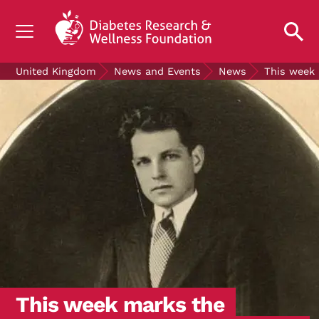
UNDERSTANDING DIABETES
United Kingdom
News and Events
News
This week 
LIVING WITH DIABETES
GET INVOLVED
OUR RESEARCH
NEWS AND EVENTS
ABOUT US
Join the Diabetes Wellness Network
This week marks the