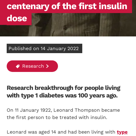
centenary of the first insulin
dose
Published on 14 January 2022
Research
Research breakthrough for people living
with type 1 diabetes was 100 years ago.
On 11 January 1922, Leonard Thompson became
the first person to be treated with insulin.
Leonard was aged 14 and had been living with
type