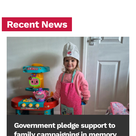
Recent News
Government pledge support to
family campaigning in memory