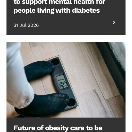
to support mental health for
people living with diabetes
31 Jul 2026
Future of obesity care to be