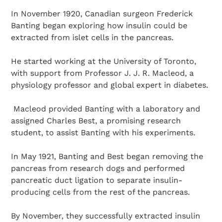
In November 1920, Canadian surgeon Frederick
Banting began exploring how insulin could be
extracted from islet cells in the pancreas.
He started working at the University of Toronto,
with support from Professor J. J. R. Macleod, a
physiology professor and global expert in diabetes.
Macleod provided Banting with a laboratory and
assigned Charles Best, a promising research
student, to assist Banting with his experiments.
In May 1921, Banting and Best began removing the
pancreas from research dogs and performed
pancreatic duct ligation to separate insulin-
producing cells from the rest of the pancreas.
By November, they successfully extracted insulin