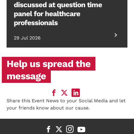
discussed at question time
panel for healthcare
professionals
29 Jul 2026
Help us spread the
message
Share this Event News to your Social Media and let
your friends know about our cause.