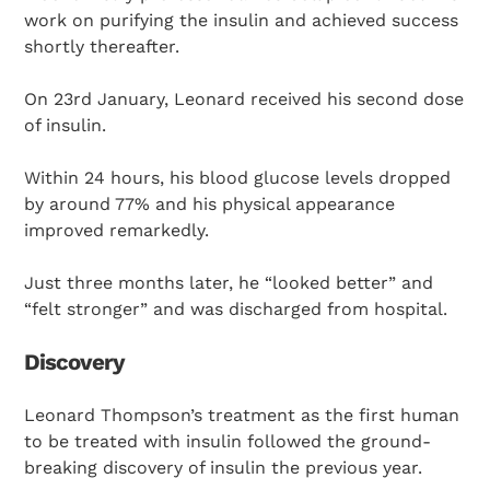
work on purifying the insulin and achieved success
shortly thereafter.
On 23rd January, Leonard received his second dose
of insulin.
Within 24 hours, his blood glucose levels dropped
by around 77% and his physical appearance
improved remarkedly.
Just three months later, he “looked better” and
“felt stronger” and was discharged from hospital.
Discovery
Leonard Thompson’s treatment as the first human
to be treated with insulin followed the ground-
breaking discovery of insulin the previous year.