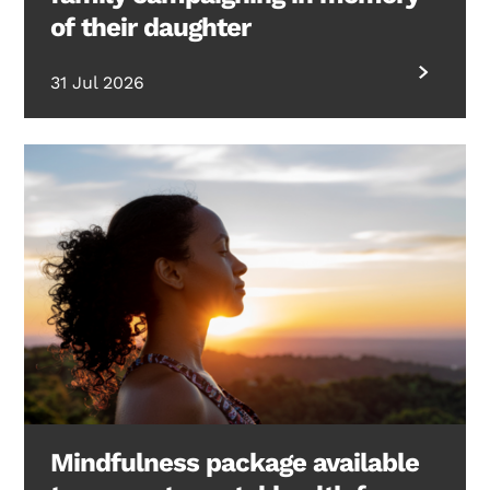
of their daughter
31 Jul 2026
Mindfulness package available