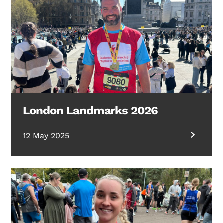
London Landmarks 2026
12 May 2025