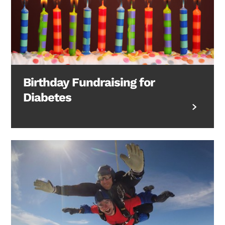
Birthday Fundraising for
Diabetes