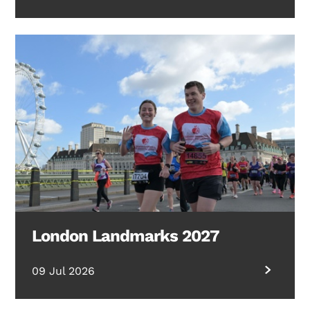
London Landmarks 2027
09 Jul 2026