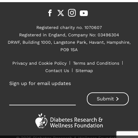
Registered charity no. 1070607
Registered in England, Company No: 03496304
DRWF, Building 1000, Langstone Park, Havant, Hampshire,
PO9 1SA
Privacy and Cookie Policy
Terms and Conditions
Contact Us
Sitemap
Sign up for email updates
© 2026 Diabetes Research & Wellness Foundation