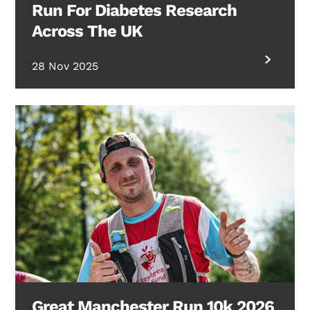
Run For Diabetes Research
Across The UK
28 Nov 2025
Great Manchester Run 10k 2026