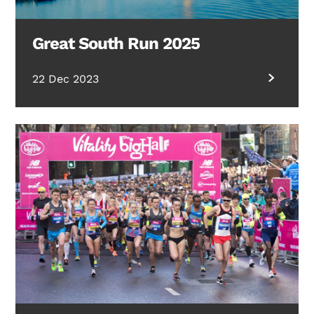
Great South Run 2025
22 Dec 2023