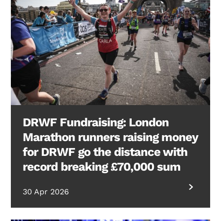
DRWF Fundraising: London
Marathon runners raising money
for DRWF go the distance with
record breaking £70,000 sum
30 Apr 2026