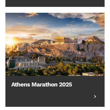
Athens Marathon 2025