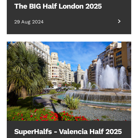
The BIG Half London 2025
29 Aug 2024
SuperHalfs - Valencia Half 2025