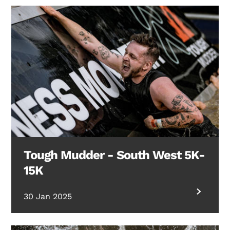
Search Diabetes Research & Wellness Foundation
Tough Mudder - South West 5K-
15K
30 Jan 2025