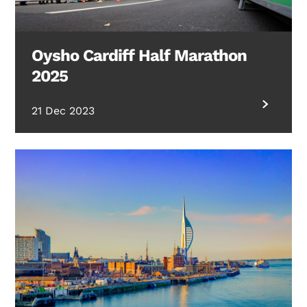
Oysho Cardiff Half Marathon
2025
21 Dec 2023