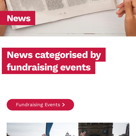
News
News categorised by
fundraising events
Fundraising Events