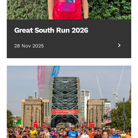
Great South Run 2026
28 Nov 2025