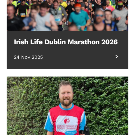
Irish Life Dublin Marathon 2026
24 Nov 2025