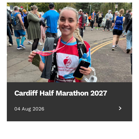
Cardiff Half Marathon 2027
04 Aug 2026