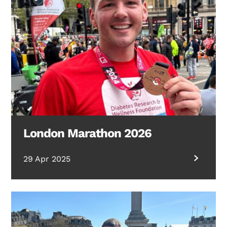
London Marathon 2026
29 Apr 2025