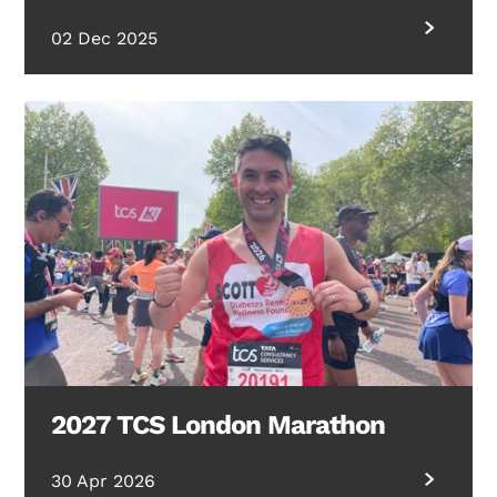
02 Dec 2025
2027 TCS London Marathon
30 Apr 2026