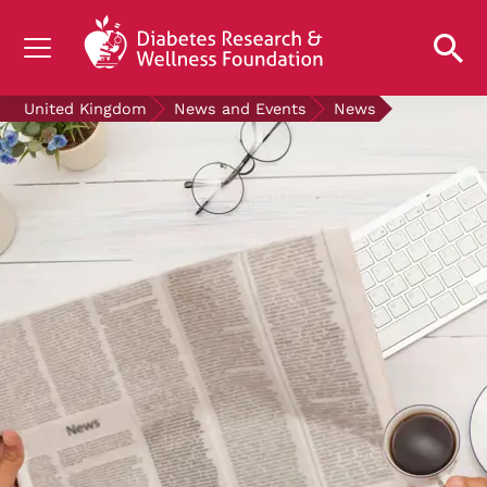
UNDERSTANDING DIABETES
United Kingdom
News and Events
News
LIVING WITH DIABETES
GET INVOLVED
OUR RESEARCH
NEWS AND EVENTS
ABOUT US
Join the Diabetes Wellness Network