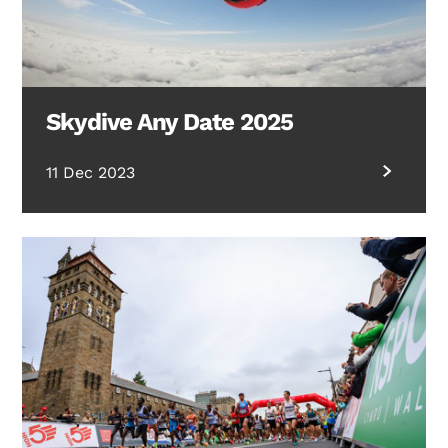
Skydive Any Date 2025
11 Dec 2023