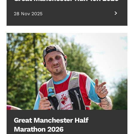
28 Nov 2025
Great Manchester Half
Marathon 2026