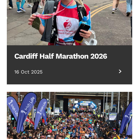
Cardiff Half Marathon 2026
16 Oct 2025