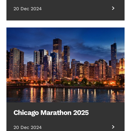
20 Dec 2024
Chicago Marathon 2025
20 Dec 2024