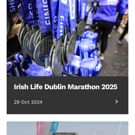
Irish Life Dublin Marathon 2025
29 Oct 2024