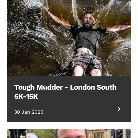
Tough Mudder - London South
5K-15K
30 Jan 2025