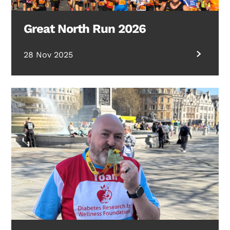
Great North Run 2026
28 Nov 2025