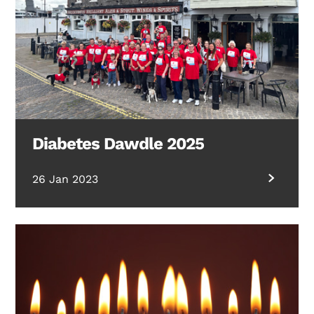
Diabetes Dawdle 2025
26 Jan 2023