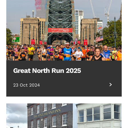
Great North Run 2025
23 Oct 2024